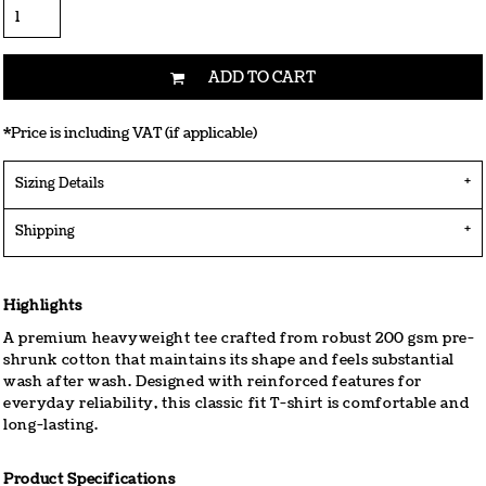
ADD TO CART
*
Price is including VAT (if applicable)
Sizing Details
Shipping
Highlights
A premium heavyweight tee crafted from robust 200 gsm pre-
shrunk cotton that maintains its shape and feels substantial
wash after wash. Designed with reinforced features for
everyday reliability, this classic fit T-shirt is comfortable and
long-lasting.
Product Specifications