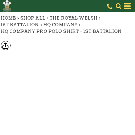
HOME
>
SHOP ALL
>
THE ROYAL WELSH
>
1ST BATTALION
>
HQ COMPANY
>
HQ COMPANY PRO POLO SHIRT - 1ST BATTALION