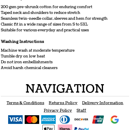
200 gsm pre-shrunk cotton for enduring comfort
Taped neck and shoulders to reduce stretch
Seamless twin-needle collar, sleeves and hem for strength
Classic fit in a wide range of sizes from S to 5XL
Suitable for various everyday and practical uses
Washing Instructions
Machine wash at moderate temperature
Tumble dry on low heat
Do not iron embellishments
Avoid harsh chemical cleaners
NAVIGATION
Terms & Conditions
Returns Policy
Delivery Information
Privacy Policy
Staff