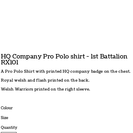
HQ Company Pro Polo shirt - 1st Battalion
RX101
A Pro Polo Shirt with printed HQ company badge on the chest.
Royal welsh and flash printed on the back.
Welsh Warriors printed on the right sleeve.
Colour
Size
Quantity