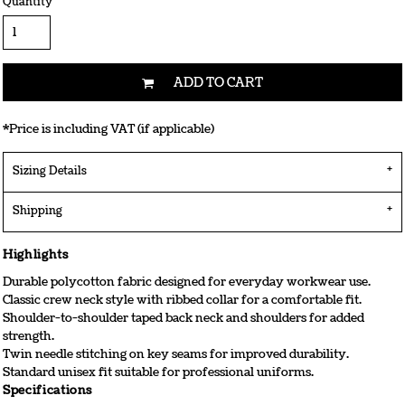
Quantity
ADD TO CART
*
Price is including VAT (if applicable)
Sizing Details
Shipping
Highlights
Durable polycotton fabric designed for everyday workwear use.
Classic crew neck style with ribbed collar for a comfortable fit.
Shoulder-to-shoulder taped back neck and shoulders for added
strength.
Twin needle stitching on key seams for improved durability.
Standard unisex fit suitable for professional uniforms.
Specifications