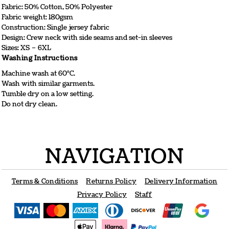
Fabric: 50% Cotton, 50% Polyester
Fabric weight: 180gsm
Construction: Single jersey fabric
Design: Crew neck with side seams and set-in sleeves
Sizes: XS – 6XL
Washing Instructions
Machine wash at 60°C.
Wash with similar garments.
Tumble dry on a low setting.
Do not dry clean.
NAVIGATION
Terms & Conditions
Returns Policy
Delivery Information
Privacy Policy
Staff