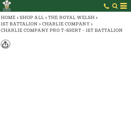
HOME
>
SHOP ALL
>
THE ROYAL WELSH
>
1ST BATTALION
>
CHARLIE COMPANY
>
CHARLIE COMPANY PRO T-SHIRT - 1ST BATTALION