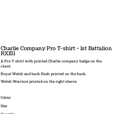
Charlie Company Pro T-shirt - 1st Battalion
RX151
A Pro T-shirt with printed Charlie company badge on the
chest.
Royal Welsh and back flash printed on the back.
Welsh Warriors printed on the right sleeve.
Colour
Size