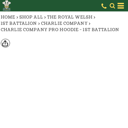
HOME
>
SHOP ALL
>
THE ROYAL WELSH
>
1ST BATTALION
>
CHARLIE COMPANY
>
CHARLIE COMPANY PRO HOODIE - 1ST BATTALION