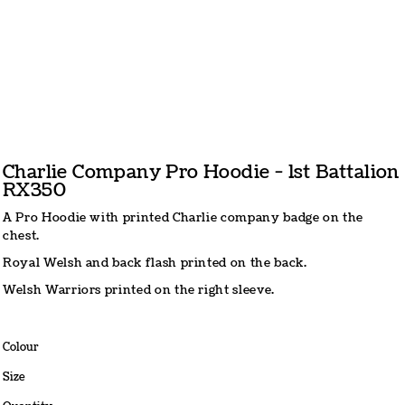
Charlie Company Pro Hoodie - 1st Battalion
RX350
A Pro Hoodie with printed Charlie company badge on the
chest.
Royal Welsh and back flash printed on the back.
Welsh Warriors printed on the right sleeve.
Colour
Size