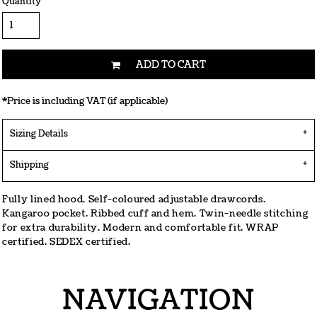
Quantity
ADD TO CART
*
Price is including VAT (if applicable)
Sizing Details
Shipping
Fully lined hood. Self-coloured adjustable drawcords.
Kangaroo pocket. Ribbed cuff and hem. Twin-needle stitching
for extra durability. Modern and comfortable fit. WRAP
certified. SEDEX certified.
NAVIGATION