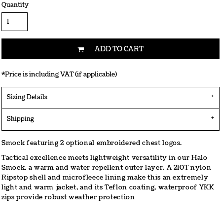
Quantity
ADD TO CART
*
Price is including VAT (if applicable)
Sizing Details
Shipping
Smock featuring 2 optional embroidered chest logos.
Tactical excellence meets lightweight versatility in our Halo
Smock, a warm and water repellent outer layer. A 210T nylon
Ripstop shell and microfleece lining make this an extremely
light and warm jacket, and its Teflon coating, waterproof YKK
zips provide robust weather protection