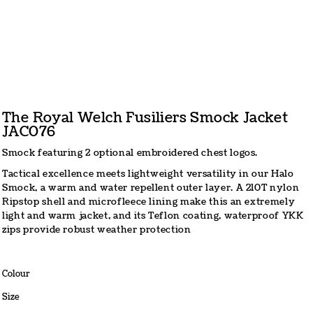
The Royal Welch Fusiliers Smock Jacket
JAC076
Smock featuring 2 optional embroidered chest logos.
Tactical excellence meets lightweight versatility in our Halo
Smock, a warm and water repellent outer layer. A 210T nylon
Ripstop shell and microfleece lining make this an extremely
light and warm jacket, and its Teflon coating, waterproof YKK
zips provide robust weather protection
Colour
Size