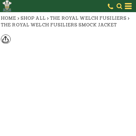
HOME
>
SHOP ALL
>
THE ROYAL WELCH FUSILIERS
>
THE ROYAL WELCH FUSILIERS SMOCK JACKET