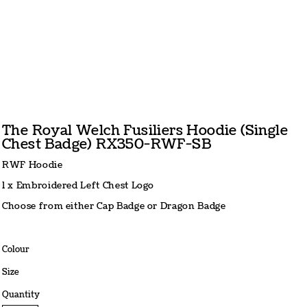
The Royal Welch Fusiliers Hoodie (Single
Chest Badge) RX350-RWF-SB
RWF Hoodie
1 x Embroidered Left Chest Logo
Choose from either Cap Badge or Dragon Badge
Colour
Size
Quantity