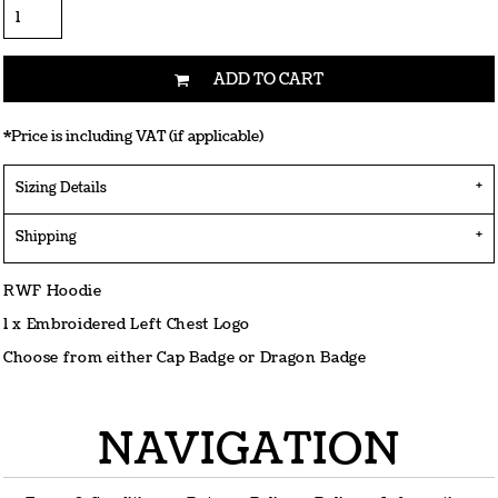
ADD TO CART
*
Price is including VAT (if applicable)
Sizing Details
Shipping
RWF Hoodie
1 x Embroidered Left Chest Logo
Choose from either Cap Badge or Dragon Badge
NAVIGATION