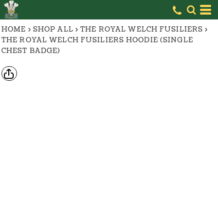
HOME
>
SHOP ALL
>
THE ROYAL WELCH FUSILIERS
>
THE ROYAL WELCH FUSILIERS HOODIE (SINGLE
CHEST BADGE)