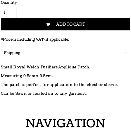
Quantity
ADD TO CART
*
Price is including VAT (if applicable)
Shipping
Small Royal Welch Fusiliers Appliqué Patch.
Measuring 9.5cm x 9.5cm.
The patch is perfect for application to the chest or sleeve.
Can be Sewn or heated on to any garment.
NAVIGATION