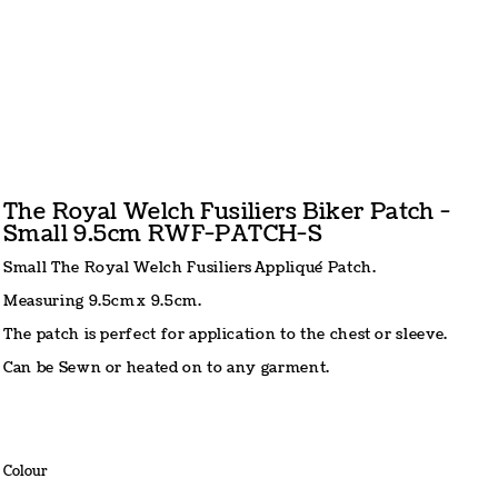
The Royal Welch Fusiliers Biker Patch -
Small 9.5cm RWF-PATCH-S
Small The Royal Welch Fusiliers Appliqué Patch.
Measuring 9.5cm x 9.5cm.
The patch is perfect for application to the chest or sleeve.
Can be Sewn or heated on to any garment.
Colour