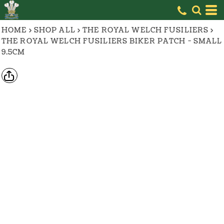
HOME
>
SHOP ALL
>
THE ROYAL WELCH FUSILIERS
>
THE ROYAL WELCH FUSILIERS BIKER PATCH - SMALL
9.5CM