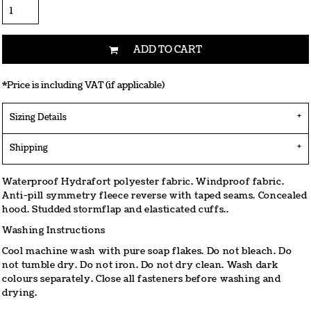
ADD TO CART
*
Price is including VAT (if applicable)
Sizing Details
Shipping
Waterproof Hydrafort polyester fabric. Windproof fabric.
Anti-pill symmetry fleece reverse with taped seams. Concealed
hood. Studded stormflap and elasticated cuffs..
Washing Instructions
Cool machine wash with pure soap flakes. Do not bleach. Do
not tumble dry. Do not iron. Do not dry clean. Wash dark
colours separately. Close all fasteners before washing and
drying.