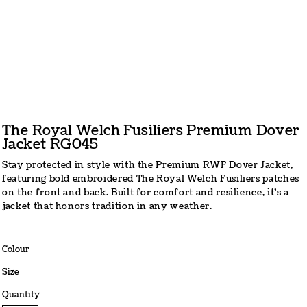
The Royal Welch Fusiliers Premium Dover
Jacket RG045
Stay protected in style with the Premium RWF Dover Jacket,
featuring bold embroidered The Royal Welch Fusiliers patches
on the front and back. Built for comfort and resilience, it’s a
jacket that honors tradition in any weather.
Colour
Size
Quantity