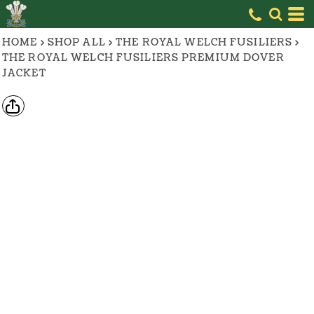
HOME
>
SHOP ALL
>
THE ROYAL WELCH FUSILIERS
>
THE ROYAL WELCH FUSILIERS PREMIUM DOVER
JACKET