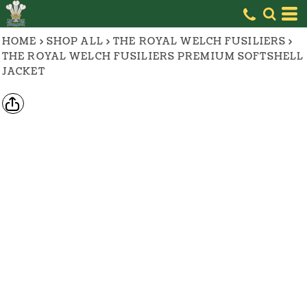
HOME
>
SHOP ALL
>
THE ROYAL WELCH FUSILIERS
>
THE ROYAL WELCH FUSILIERS PREMIUM SOFTSHELL
JACKET