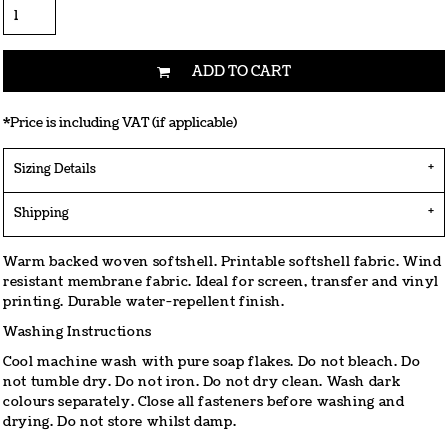
ADD TO CART
*
Price is including VAT (if applicable)
Sizing Details
Shipping
Warm backed woven softshell. Printable softshell fabric. Wind
resistant membrane fabric. Ideal for screen, transfer and vinyl
printing. Durable water-repellent finish.
Washing Instructions
Cool machine wash with pure soap flakes. Do not bleach. Do
not tumble dry. Do not iron. Do not dry clean. Wash dark
colours separately. Close all fasteners before washing and
drying. Do not store whilst damp.