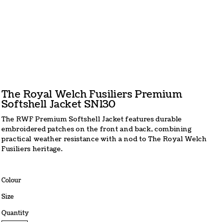
The Royal Welch Fusiliers Premium
Softshell Jacket SN130
The RWF Premium Softshell Jacket features durable
embroidered patches on the front and back, combining
practical weather resistance with a nod to The Royal Welch
Fusiliers heritage.
Colour
Size
Quantity