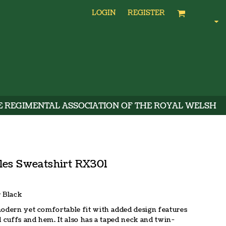
LOGIN
REGISTER
E REGIMENTAL ASSOCIATION OF THE ROYAL WELSH
les Sweatshirt RX301
 Black
modern yet comfortable fit with added design features
d cuffs and hem. It also has a taped neck and twin-