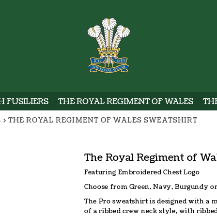
WELSH
 FUSILIERS
THE ROYAL REGIMENT OF WALES
TH
S
>
THE ROYAL REGIMENT OF WALES SWEATSHIRT
The Royal Regiment of Wa
Featuring Embroidered Chest Logo
Choose from Green, Navy, Burgundy or
The Pro sweatshirt is designed with a 
of a ribbed crew neck style, with ribbe