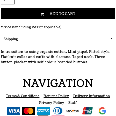
ADD TO CART
*
Price is including VAT (if applicable)
Shipping
In transition to using organic cotton. Mini piqué. Fitted style.
Flat knit collar and cuffs with elastane. Taped neck. Three
button placket with self colour branded buttons.
NAVIGATION
Terms & Conditions
Returns Policy
Delivery Information
Privacy Policy
Staff