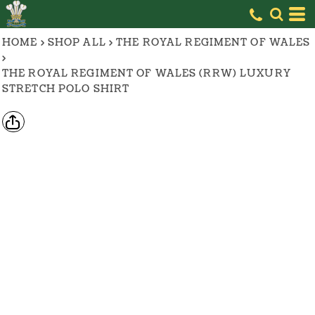
HOME
>
SHOP ALL
>
THE ROYAL REGIMENT OF WALES
>
THE ROYAL REGIMENT OF WALES (RRW) LUXURY
STRETCH POLO SHIRT