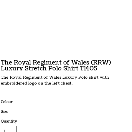
The Royal Regiment of Wales (RRW)
Luxury Stretch Polo Shirt T1405
The Royal Regiment of Wales Luxury Polo shirt with
embroidered logo on the left chest.
Colour
Size
Quantity