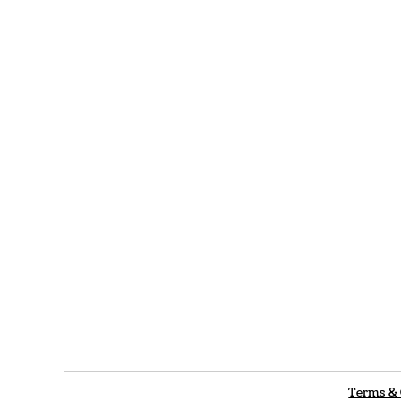
Terms & 