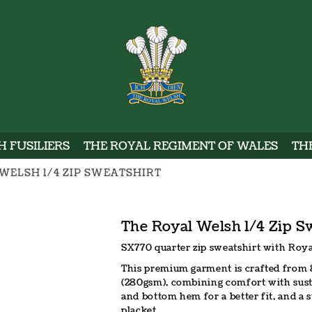
WELSH
 FUSILIERS
THE ROYAL REGIMENT OF WALES
TH
WELSH 1/4 ZIP SWEATSHIRT
The Royal Welsh 1/4 Zip S
SX770 quarter zip sweatshirt with Roya
This premium garment is crafted from 
(280gsm), combining comfort with sustain
and bottom hem for a better fit, and a 
placket.