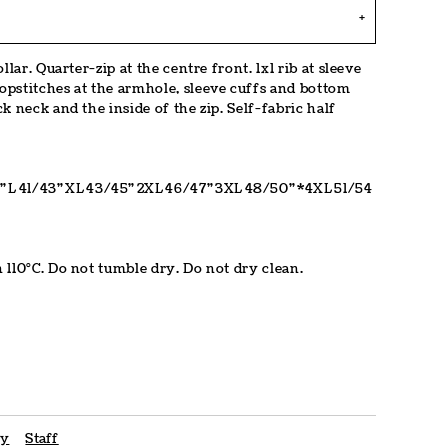
lar. Quarter-zip at the centre front. 1x1 rib at sleeve
pstitches at the armhole, sleeve cuffs and bottom
k neck and the inside of the zip. Self-fabric half
"
L
41/43"
XL
43/45"
2XL
46/47"
3XL
48/50"
*4XL
51/54
 110°C. Do not tumble dry. Do not dry clean.
cy
Staff