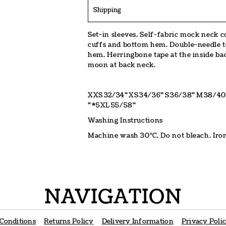
Shipping
Set-in sleeves. Self-fabric mock neck col
cuffs and bottom hem. Double-needle to
hem. Herringbone tape at the inside bac
moon at back neck.
XXS
32/34"
XS
34/36"
S
36/38"
M
38/40
"
*5XL
55/58"
Washing Instructions
Machine wash 30°C. Do not bleach. Iron
NAVIGATION
Conditions
Returns Policy
Delivery Information
Privacy Poli