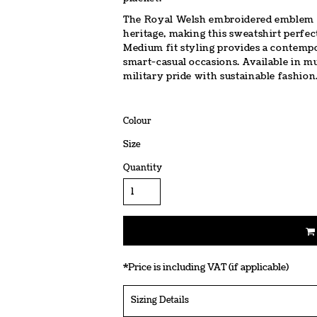
The Royal Welsh embroidered emblem on
heritage, making this sweatshirt perfec
Medium fit styling provides a contempo
smart-casual occasions. Available in mu
military pride with sustainable fashion
Colour
Size
Quantity
*
Price is including VAT (if applicable)
Sizing Details