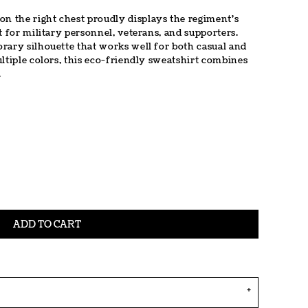
 the right chest proudly displays the regiment's
t for military personnel, veterans, and supporters.
rary silhouette that works well for both casual and
ltiple colors, this eco-friendly sweatshirt combines
.
ADD TO CART