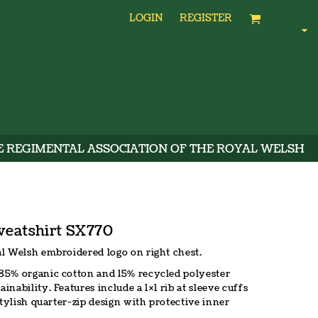
LOGIN
REGISTER
E REGIMENTAL ASSOCIATION OF THE ROYAL WELSH
weatshirt SX770
l Welsh embroidered logo on right chest.
85% organic cotton and 15% recycled polyester
ability. Features include a 1×1 rib at sleeve cuffs
stylish quarter-zip design with protective inner