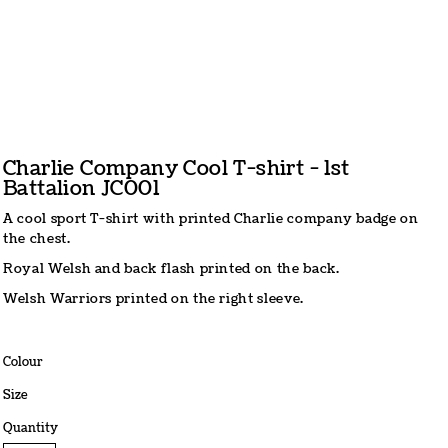
Charlie Company Cool T-shirt - 1st
Battalion JC001
A cool sport T-shirt with printed Charlie company badge on
the chest.
Royal Welsh and back flash printed on the back.
Welsh Warriors printed on the right sleeve.
Colour
Size
Quantity