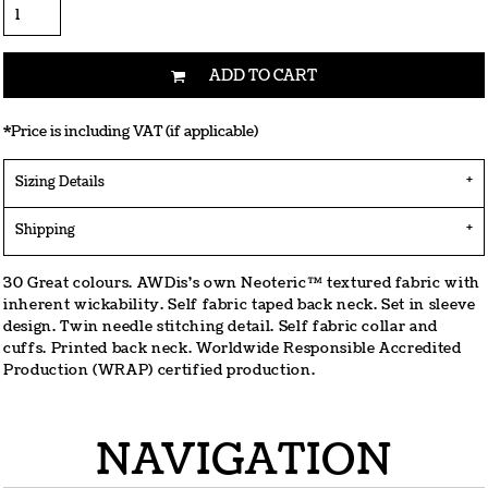
ADD TO CART
*
Price is including VAT (if applicable)
Sizing Details
Shipping
30 Great colours. AWDis's own Neoteric™ textured fabric with
inherent wickability. Self fabric taped back neck. Set in sleeve
design. Twin needle stitching detail. Self fabric collar and
cuffs. Printed back neck. Worldwide Responsible Accredited
Production (WRAP) certified production.
NAVIGATION