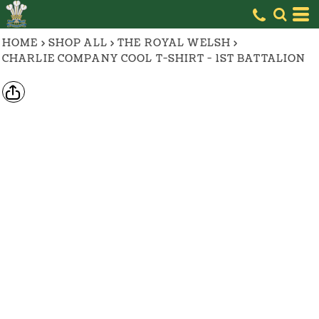
HOME
>
SHOP ALL
>
THE ROYAL WELSH
>
CHARLIE COMPANY COOL T-SHIRT - 1ST BATTALION