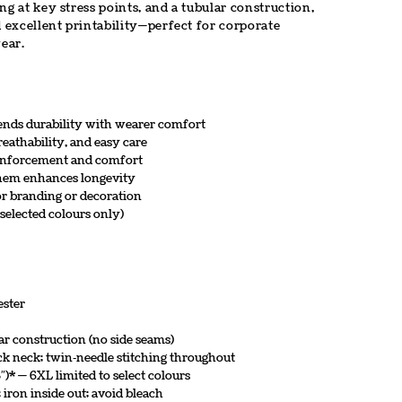
ng at key stress points, and a tubular construction,
d excellent printability—perfect for corporate
ear.
lends durability with wearer comfort
eathability, and easy care
einforcement and comfort
d hem enhances longevity
for branding or decoration
 selected colours only)
ester
lar construction (no side seams)
ck neck; twin‑needle stitching throughout
″)* — 6XL limited to select colours
ron inside out; avoid bleach