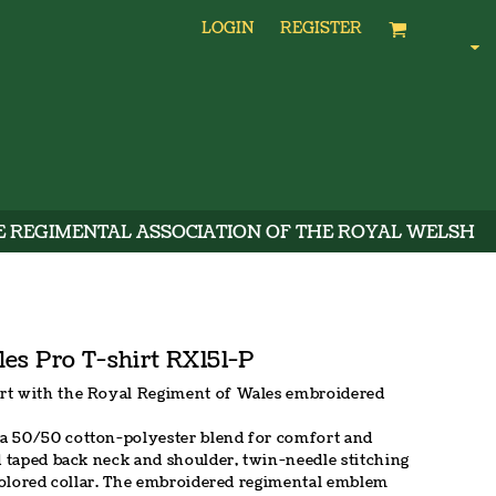
LOGIN
REGISTER
E REGIMENTAL ASSOCIATION OF THE ROYAL WELSH
es Pro T-shirt RX151-P
rt with the Royal Regiment of Wales embroidered
a 50/50 cotton-polyester blend for comfort and
d taped back neck and shoulder, twin-needle stitching
-colored collar. The embroidered regimental emblem