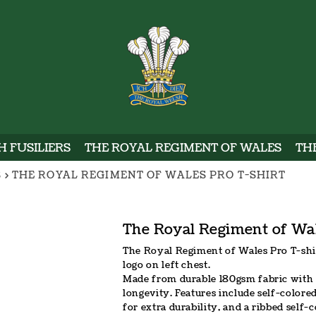
WELSH
 FUSILIERS
THE ROYAL REGIMENT OF WALES
TH
S
>
THE ROYAL REGIMENT OF WALES PRO T-SHIRT
The Royal Regiment of Wal
The Royal Regiment of Wales Pro T-shi
logo on left chest.
Made from durable 180gsm fabric with 
longevity. Features include self-colore
for extra durability, and a ribbed self