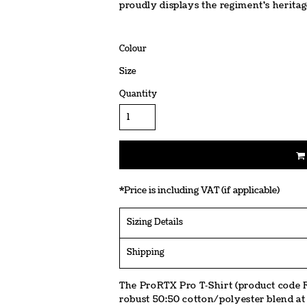
proudly displays the regiment's heritag
Colour
Size
Quantity
*
Price is including VAT (if applicable)
Sizing Details
Shipping
The ProRTX Pro T‑Shirt (product code R
robust 50:50 cotton/polyester blend at