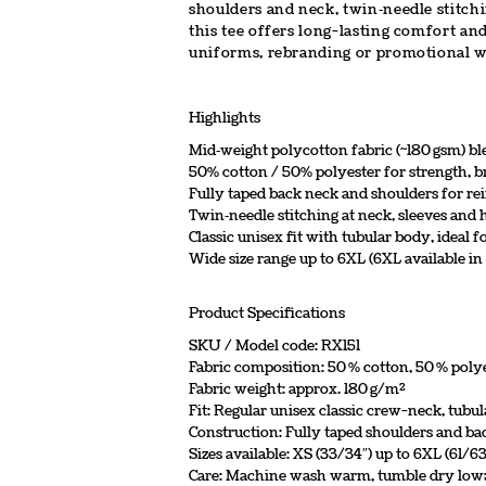
shoulders and neck, twin‑needle stitchi
this tee offers long-lasting comfort an
uniforms, rebranding or promotional w
Highlights
Mid‑weight polycotton fabric (~180 gsm) b
50% cotton / 50% polyester for strength, br
Fully taped back neck and shoulders for r
Twin‑needle stitching at neck, sleeves an
Classic unisex fit with tubular body, ideal 
Wide size range up to 6XL (6XL available in
Product Specifications
SKU / Model code: RX151
Fabric composition: 50 % cotton, 50 % poly
Fabric weight: approx. 180 g/m²
Fit: Regular unisex classic crew-neck, tubu
Construction: Fully taped shoulders and ba
Sizes available: XS (33/34″) up to 6XL (61/63
Care: Machine wash warm, tumble dry low; i