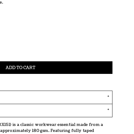
e.
ADD TO CART
X151) is a classic workwear essential made from a
 approximately 180 gsm. Featuring fully taped