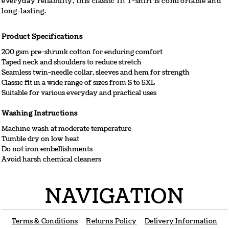
everyday reliability, this classic fit T-shirt is comfortable and
long-lasting.
Product Specifications
200 gsm pre-shrunk cotton for enduring comfort
Taped neck and shoulders to reduce stretch
Seamless twin-needle collar, sleeves and hem for strength
Classic fit in a wide range of sizes from S to 5XL
Suitable for various everyday and practical uses
Washing Instructions
Machine wash at moderate temperature
Tumble dry on low heat
Do not iron embellishments
Avoid harsh chemical cleaners
NAVIGATION
Terms & Conditions
Returns Policy
Delivery Information