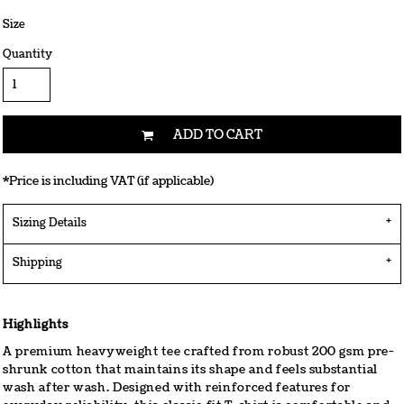
Size
Quantity
ADD TO CART
*
Price is including VAT (if applicable)
Sizing Details
Shipping
Highlights
A premium heavyweight tee crafted from robust 200 gsm pre-
shrunk cotton that maintains its shape and feels substantial
wash after wash. Designed with reinforced features for