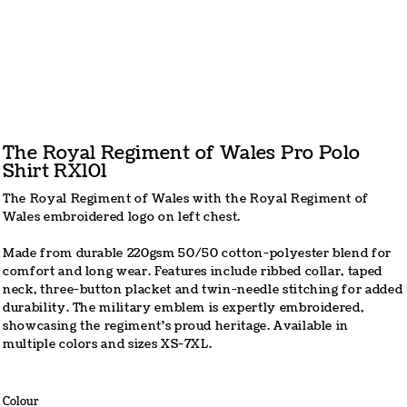
The Royal Regiment of Wales Pro Polo
Shirt RX101
The Royal Regiment of Wales with the Royal Regiment of
Wales embroidered logo on left chest.
Made from durable 220gsm 50/50 cotton-polyester blend for
comfort and long wear. Features include ribbed collar, taped
neck, three-button placket and twin-needle stitching for added
durability. The military emblem is expertly embroidered,
showcasing the regiment's proud heritage. Available in
multiple colors and sizes XS-7XL.
Colour