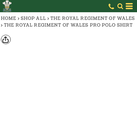
HOME
>
SHOP ALL
>
THE ROYAL REGIMENT OF WALES
>
THE ROYAL REGIMENT OF WALES PRO POLO SHIRT