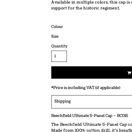
Available in multiple colors, this cap
support for the historic regiment.
Colour
Size
Quantity
*
Price is including VAT (if applicable)
Shipping
Beechfield Ultimate 5-Panel Cap – BC015
The Beechfield Ultimate 5-Panel Cap co
Made from 100% cotton drill, it’s breatha