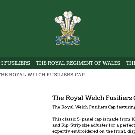
WELSH
 FUSILIERS
THE ROYAL REGIMENT OF WALES
TH
THE ROYAL WELCH FUSILIERS CAP
The Royal Welch Fusiliers
The Royal Welch Fusiliers Cap featurin
This classic 5-panel cap is made from 1
and Rip-Strip size adjuster for a perfec
expertly embroidered on the front, dis