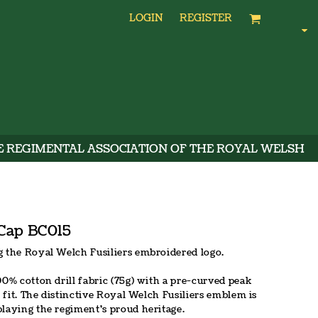
LOGIN
REGISTER
E REGIMENTAL ASSOCIATION OF THE ROYAL WELSH
 Cap BC015
g the Royal Welch Fusiliers embroidered logo.
00% cotton drill fabric (75g) with a pre-curved peak
t fit. The distinctive Royal Welch Fusiliers emblem is
playing the regiment's proud heritage.