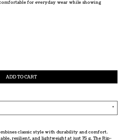
 is comfortable for everyday wear while showing
ADD TO CART
mbines classic style with durability and comfort.
ble, resilient, and lightweight at just 75 g. The Rip-